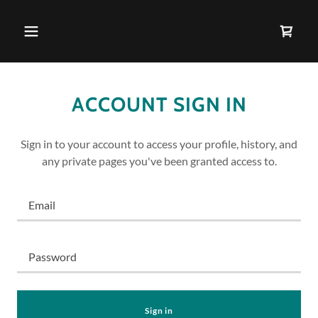
ACCOUNT SIGN IN
Sign in to your account to access your profile, history, and
any private pages you've been granted access to.
Sign in