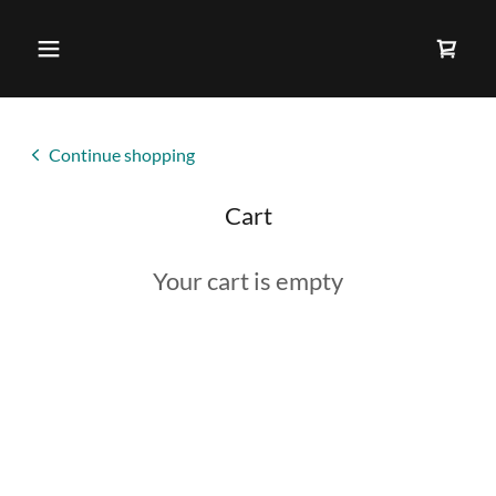
Continue shopping
Cart
Your cart is empty