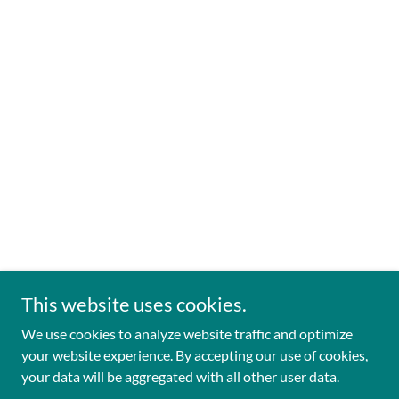
This website uses cookies.
We use cookies to analyze website traffic and optimize
your website experience. By accepting our use of cookies,
your data will be aggregated with all other user data.